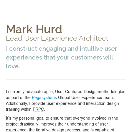
Mark Hurd
Lead User Experience Architect
I construct engaging and intuitive user
experiences that your customers will
love.
I currently advocate agile, User-Centered Design methodologies
as part of the
Pegasystems
Global User Experience team.
Additionally, I provide user experience and interaction design
training within
PRPC
.
It’s my personal goal to ensure that everyone involved in the
project drastically improves their understanding of user
experience, the iterative design process, and is capable of