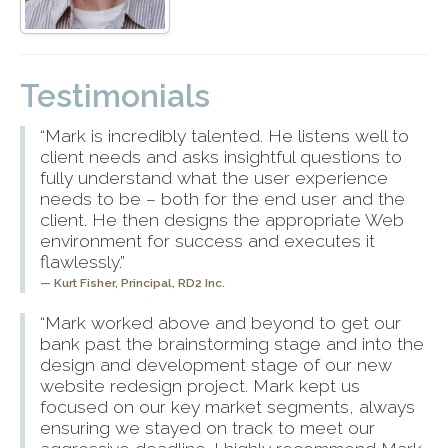
Testimonials
“Mark is incredibly talented. He listens well to
client needs and asks insightful questions to
fully understand what the user experience
needs to be – both for the end user and the
client. He then designs the appropriate Web
environment for success and executes it
flawlessly.”
Kurt Fisher,
Principal, RD2 Inc.
“Mark worked above and beyond to get our
bank past the brainstorming stage and into the
design and development stage of our new
website redesign project. Mark kept us
focused on our key market segments, always
ensuring we stayed on track to meet our