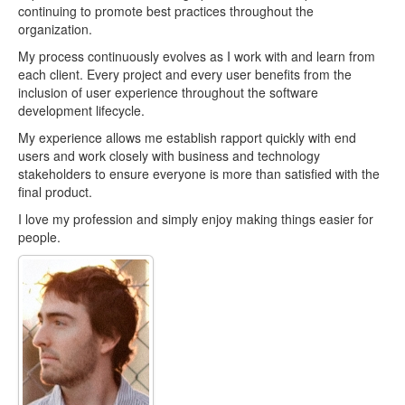
continuing to promote best practices throughout the
organization.
My process continuously evolves as I work with and learn from
each client. Every project and every user benefits from the
inclusion of user experience throughout the software
development lifecycle.
My experience allows me establish rapport quickly with end
users and work closely with business and technology
stakeholders to ensure everyone is more than satisfied with the
final product.
I love my profession and simply enjoy making things easier for
people.