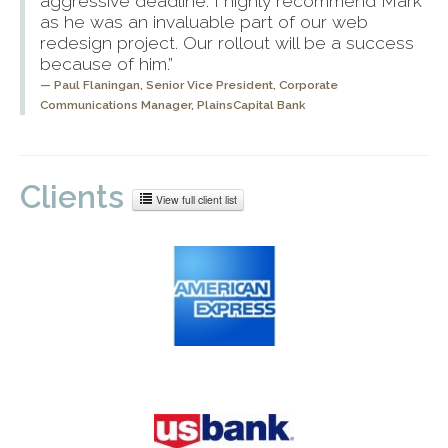
aggressive deadline. I highly recommend Mark
as he was an invaluable part of our web
redesign project. Our rollout will be a success
because of him.”
Paul Flaningan,
Senior Vice President, Corporate
Communications Manager, PlainsCapital Bank
Clients
View full client list