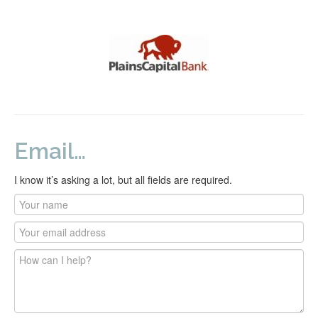
Email…
I know it’s asking a lot, but all fields are required.